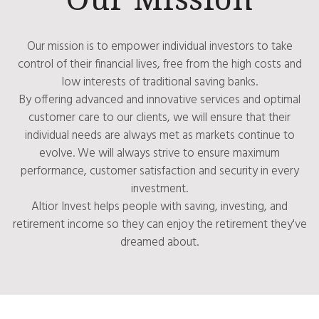
Our mission is to empower individual investors to take
control of their financial lives, free from the high costs and
low interests of traditional saving banks.
By offering advanced and innovative services and optimal
customer care to our clients, we will ensure that their
individual needs are always met as markets continue to
evolve. We will always strive to ensure maximum
performance, customer satisfaction and security in every
investment.
Altior Invest helps people with saving, investing, and
retirement income so they can enjoy the retirement they've
dreamed about.