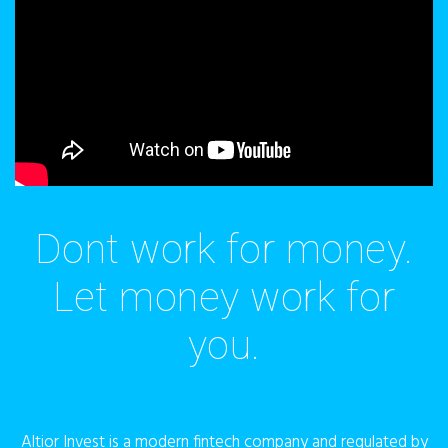
Dont work for money.
Let money work for
you.
Altior Invest is a modern fintech company and regulated by