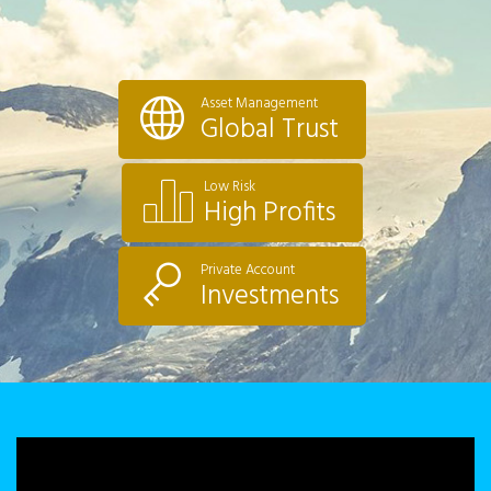
Asset Management
Global Trust
Low Risk
High Profits
Private Account
Investments