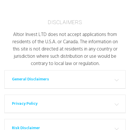
DISCLAIMERS
Altior Invest LTD does not accept applications from
residents of the U.S.A. or Canada. The information on
this site is not directed at residents in any country or
jurisdiction where such distribution or use would be
contrary to local law or regulation.
General Disclaimers
Privacy Policy
Risk Disclaimer