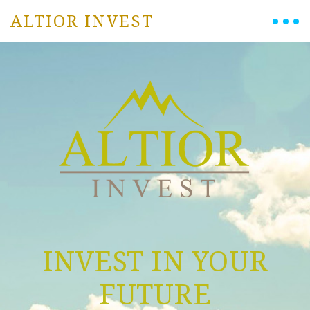
ALTIOR INVEST
INVEST IN YOUR
FUTURE