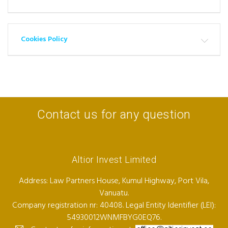
Cookies Policy
Contact us for any question
Altior Invest Limited
Address: Law Partners House, Kumul Highway, Port Vila,
Vanuatu.
Company registration nr: 40408. Legal Entity Identifier (LEI):
54930012WNMFBYG0EQ76.