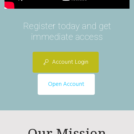
Register today and get
immediate access
Account Login
Open Account
Our Mission