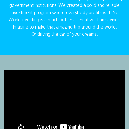
government institutions. We created a solid and reliable
investment program where everybody profits with No
Work. Investing is a much better alternative than savings.
Imagine to make that amazing trip around the world.
Or driving the car of your dreams.